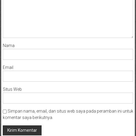
Nama
Email
Situs Web
Simpan nama, email, dan situs web saya pada peramban ini untuk
komentar saya berikutnya.