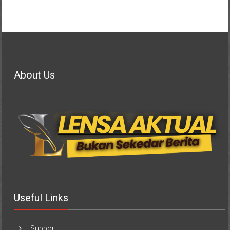
About Us
Useful Links
Support