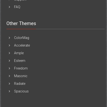
FAQ
Other Themes
ColorMag
Accelerate
Ample
Esteem
Freedom
Masonic
Radiate
Spacious