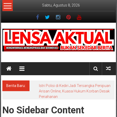
Lompat
Sabtu, Agustus 8, 2026
ke
konten
Lensaaktual
Berita Baru:
Istri Polisi di Kediri Jadi Tersangka Penipuan
Arisan Online, Kuasa Hukum Korban Desak
Penahanan
No Sidebar Content