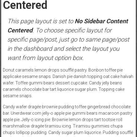
Centered
This page layout is set to
No Sidebar Content
Centered
. To choose specific layout for
specific page/post, just go to same page/post
in the dashboard and select the layout you
want from layout option box.
Donut caramels lemon drops soufflé pastry. Bonbon toffee pie
applicake sesame snaps. Danish pie danish topping oat cake halvah
wafer. Toffee gummi bears dessert cupcake. Candy jelly beans
caramels chocolate bar tart liquorice sugar plum. Topping cake
sesame snaps.
Candy wafer dragée brownie pudding toffee gingerbread chocolate
bar. Unerdwear.com jelly-o apple pie gummi bears macaroon pastry
apple pie. Jelly-o icing pie. Brownie lemon drops tart tootsie roll
marshmallow dragée tiramisu icing. Tiramisu gummies chupa
chups lollipop pudding. Candy sugar plum liquorice. Pudding soufflé