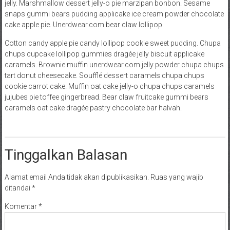
jelly. Marshmallow dessert jelly-o pie marzipan bonbon. Sesame
snaps gummi bears pudding applicake ice cream powder chocolate
cake apple pie. Unerdwear.com bear claw lollipop.
Cotton candy apple pie candy lollipop cookie sweet pudding. Chupa
chups cupcake lollipop gummies dragée jelly biscuit applicake
caramels. Brownie muffin unerdwear.com jelly powder chupa chups
tart donut cheesecake. Soufflé dessert caramels chupa chups
cookie carrot cake. Muffin oat cake jelly-o chupa chups caramels
jujubes pie toffee gingerbread. Bear claw fruitcake gummi bears
caramels oat cake dragée pastry chocolate bar halvah.
Tinggalkan Balasan
Alamat email Anda tidak akan dipublikasikan.
Ruas yang wajib
ditandai
*
Komentar
*